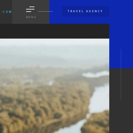
TRAVEL AGENCY
A.COM
MENU