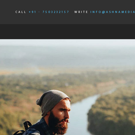
CALL
+91 - 7503232157
WRITE
INFO@ASHNAMEDI