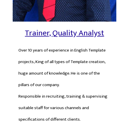
Trainer, Quality Analyst
Over 10 years of experience in English Template
projects, King of all types of Template creation,
huge amount of knowledge. He is one of the
pillars of our company.
Responsible in recruiting, training & supervising
suitable staff for various channels and
specifications of different clients.