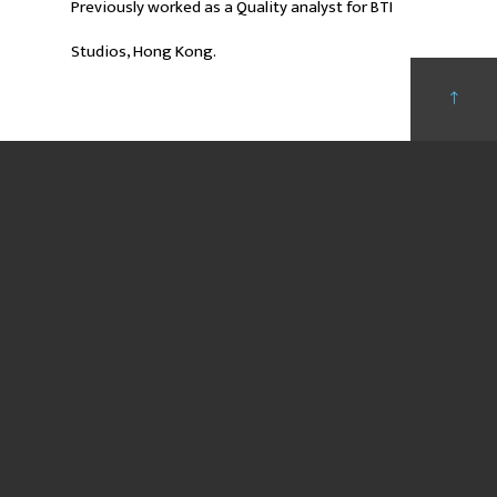
Previously worked as a Quality analyst for BTI
Studios, Hong Kong.