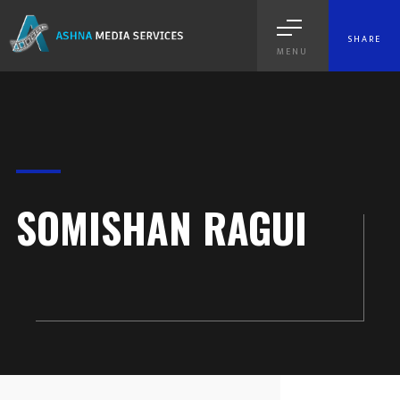
SHARE
MENU
SOMISHAN RAGUI