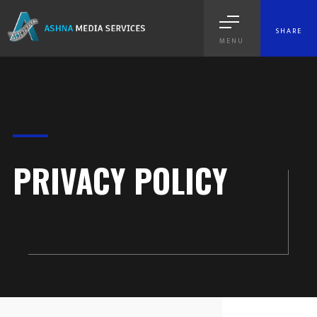
SHARE
MENU
PRIVACY POLICY