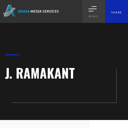
SHARE
MENU
J. RAMAKANT