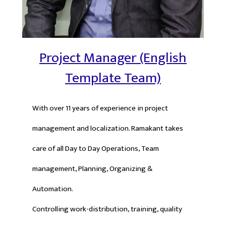
Project Manager (English
Template Team)
With over 11 years of experience in project
management and localization. Ramakant takes
care of all Day to Day Operations, Team
management, Planning, Organizing &
Automation.
Controlling work-distribution, training, quality