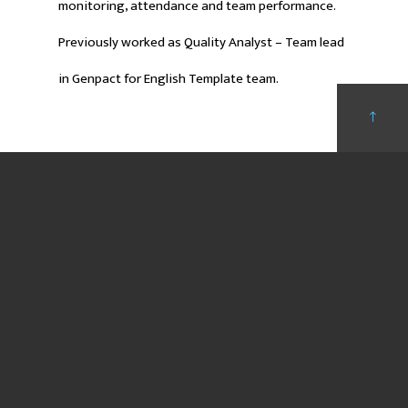
monitoring, attendance and team performance.
Previously worked as Quality Analyst – Team lead
in Genpact for English Template team.